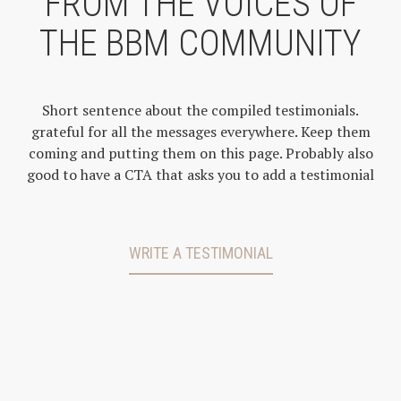
FROM THE VOICES OF
THE BBM COMMUNITY
Short sentence about the compiled testimonials.
grateful for all the messages everywhere. Keep them
coming and putting them on this page. Probably also
good to have a CTA that asks you to add a testimonial
WRITE A TESTIMONIAL