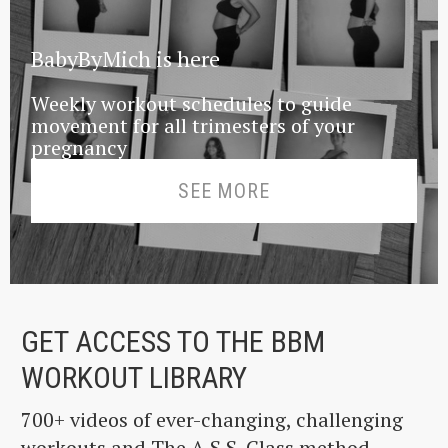
BabyByMich is here
Weekly workout schedules to guide
movement for all trimesters of your
pregnancy
SEE MORE
GET ACCESS TO THE BBM
WORKOUT LIBRARY
700+ videos of ever-changing, challenging
workouts and The A.S.S. Class method