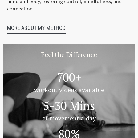
mind and body, fostering control, mindfulness, and
connection.
MORE ABOUT MY METHOD
Feel the Difference
700+
workout videos available
5-30 Mins
of movement a day
80%