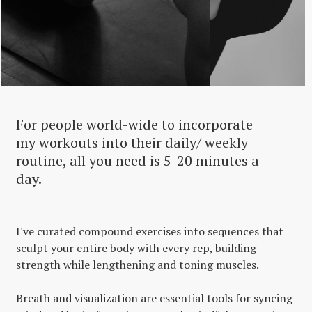
For people world-wide to incorporate
my workouts into their daily/ weekly
routine, all you need is 5-20 minutes a
day.
I've curated compound exercises into sequences that
sculpt your entire body with every rep, building
strength while lengthening and toning muscles.
Breath and visualization are essential tools for syncing