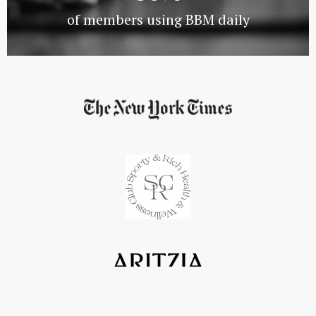
of members using BBM daily