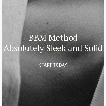
BBM Method
Absolutely Sleek and Solid
START TODAY