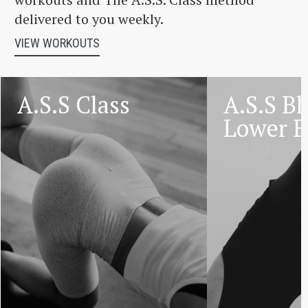
delivered to you weekly.
VIEW WORKOUTS
A.S.S Class
A.S.S Bl
Lower 