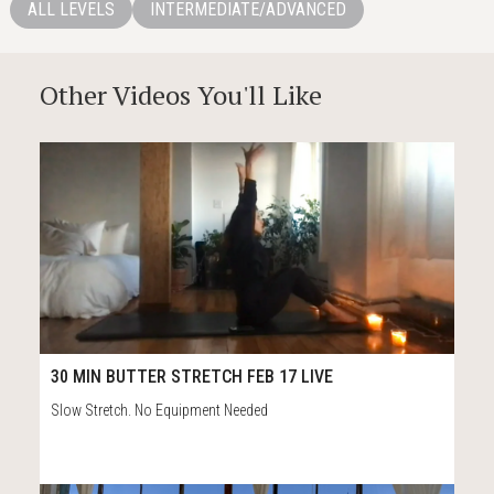
ALL LEVELS
INTERMEDIATE/ADVANCED
Other Videos You'll Like
14
38:52
30 MIN BUTTER STRETCH FEB 17 LIVE
Slow Stretch. No Equipment Needed