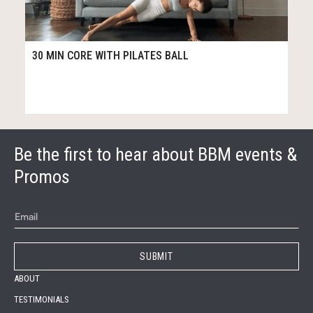
14
30:23
30 MIN CORE WITH PILATES BALL
Be the first to hear about BBM events &
Promos
ABOUT
TESTIMONIALS