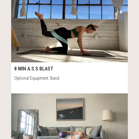
149
8:20
8 MIN A.S.S BLAST
Optional Equipment: Band