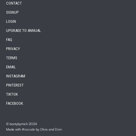
CONTACT
SIGNUP
LOGIN
UPGRADE TO ANNUAL
FAQ
PRIVACY
TERMS
EMAIL
INSTAGRAM
PINTEREST
TIKTOK
FACEBOOK
© bootybymich 2024
Made with
#nocode
by
Olivia
and
Dom