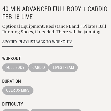
40 MIN ADVANCED FULL BODY + CARDIO
FEB 18 LIVE
Optional Equipment, Resistance Band + Pilates Ball
Running Shoes, if needed. There will be jumping.
SPOTIFY PLAYLIST
BACK TO WORKOUTS
WORKOUT
FULL BODY
CARDIO
LIVESTREAM
DURATION
OVER 35 MINS
DIFFICULTY