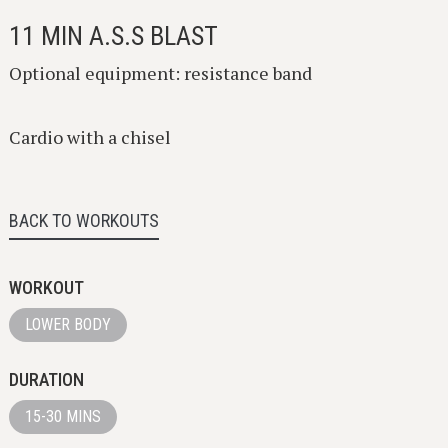
11 MIN A.S.S BLAST
Optional equipment: resistance band
Cardio with a chisel
BACK TO WORKOUTS
WORKOUT
LOWER BODY
DURATION
15-30 MINS