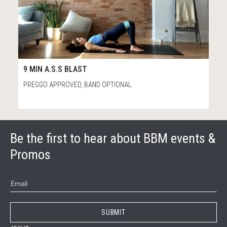
100
9:25
9 MIN A.S.S BLAST
PREGGO APPROVED, BAND OPTIONAL.
Be the first to hear about BBM events &
Promos