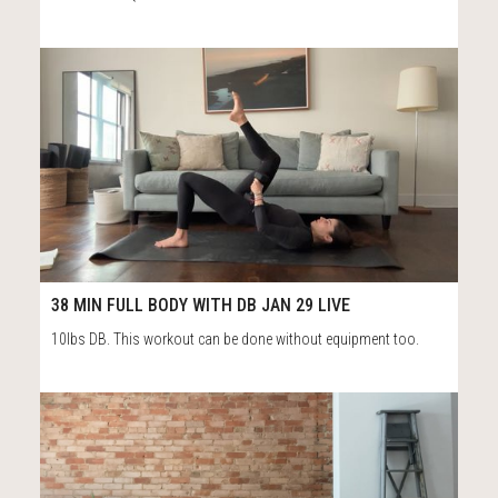
40
38:18
38 MIN FULL BODY WITH DB JAN 29 LIVE
10lbs DB. This workout can be done without equipment too.