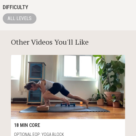
DIFFICULTY
ALL LEVELS
Other Videos You'll Like
13
18:33
18 MIN CORE
OPTIONAL EQP: YOGA BLOCK