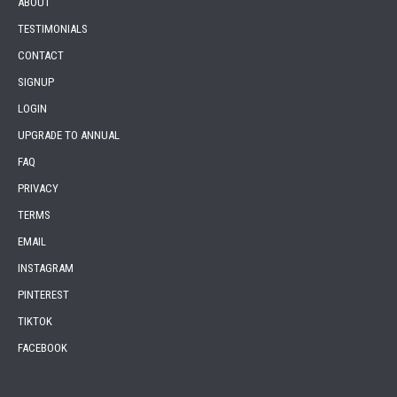
ABOUT
TESTIMONIALS
CONTACT
SIGNUP
LOGIN
UPGRADE TO ANNUAL
FAQ
PRIVACY
TERMS
EMAIL
INSTAGRAM
PINTEREST
TIKTOK
FACEBOOK