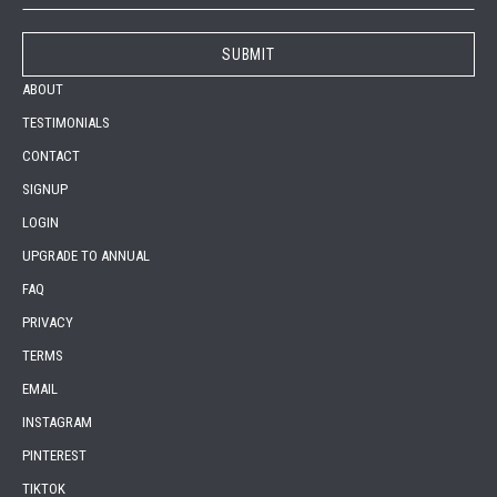
ABOUT
TESTIMONIALS
CONTACT
SIGNUP
LOGIN
UPGRADE TO ANNUAL
FAQ
PRIVACY
TERMS
EMAIL
INSTAGRAM
PINTEREST
TIKTOK