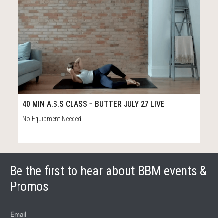
39
39:13
40 MIN A.S.S CLASS + BUTTER JULY 27 LIVE
No Equipment Needed
Be the first to hear about BBM events &
Promos