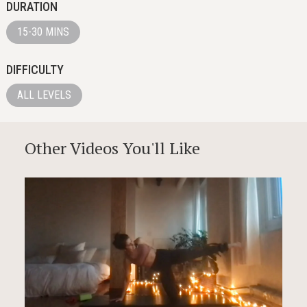
DURATION
15-30 MINS
DIFFICULTY
ALL LEVELS
Other Videos You'll Like