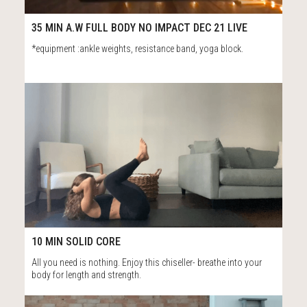
15
41:37
35 MIN A.W FULL BODY NO IMPACT DEC 21 LIVE
*equipment :ankle weights, resistance band, yoga block.
50
10:59
10 MIN SOLID CORE
All you need is nothing. Enjoy this chiseller- breathe into your
body for length and strength.