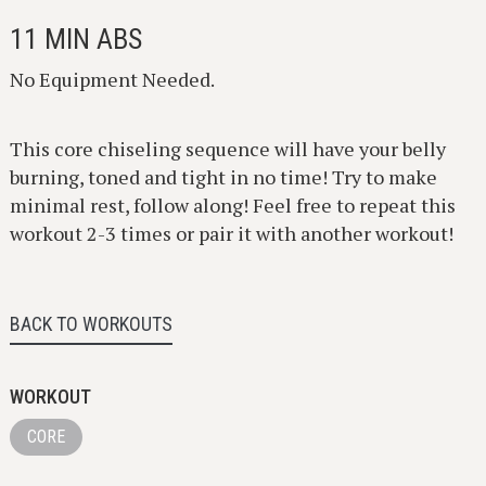
11 MIN ABS
No Equipment Needed.
This core chiseling sequence will have your belly
burning, toned and tight in no time! Try to make
minimal rest, follow along! Feel free to repeat this
workout 2-3 times or pair it with another workout!
BACK TO WORKOUTS
WORKOUT
CORE