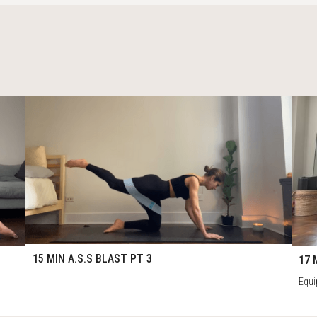
61
1
15:29
17:
15 MIN A.S.S BLAST PT 3
17 
Equi