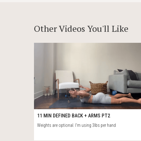
Other Videos You'll Like
78
12:35
11 MIN DEFINED BACK + ARMS PT2
Weights are optional. I'm using 3lbs per hand