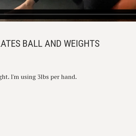
ILATES BALL AND WEIGHTS
ht. I'm using 3lbs per hand.