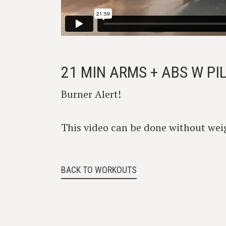
21 MIN ARMS + ABS W P
Burner Alert!
This video can be done without weig
BACK TO WORKOUTS