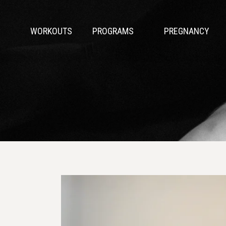
WORKOUTS
PROGRAMS
PREGNANCY