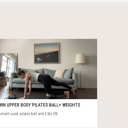
0
50
MIN UPPER BODY PILATES BALL+ WEIGHTS
pment used: pilates ball and 3 lbs DB