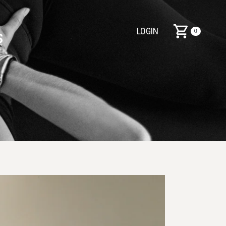
LOGIN
0