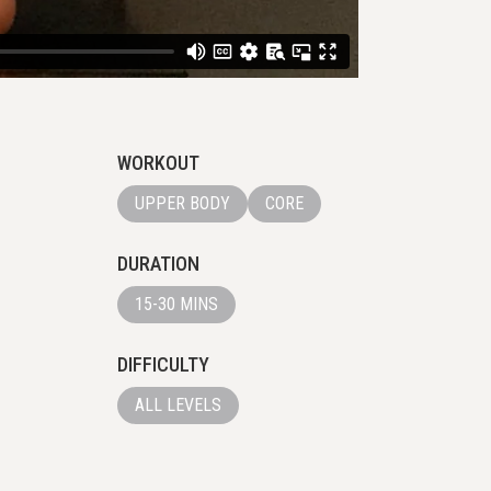
WORKOUT
UPPER BODY
CORE
DURATION
15-30 MINS
DIFFICULTY
ALL LEVELS