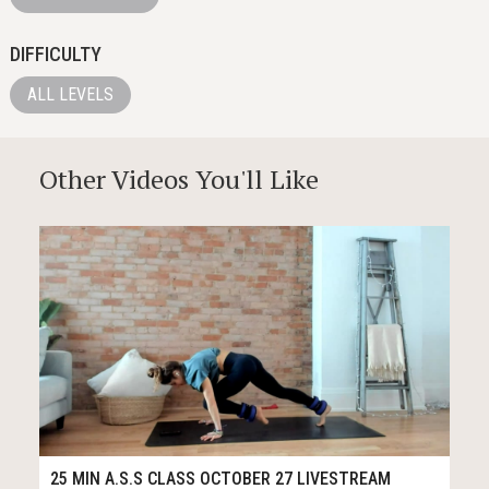
DIFFICULTY
ALL LEVELS
Other Videos You'll Like
27
31:43
25 MIN A.S.S CLASS OCTOBER 27 LIVESTREAM