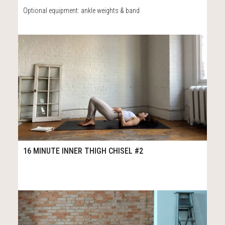
Optional equipment: ankle weights & band
63
16:29
16 MINUTE INNER THIGH CHISEL #2