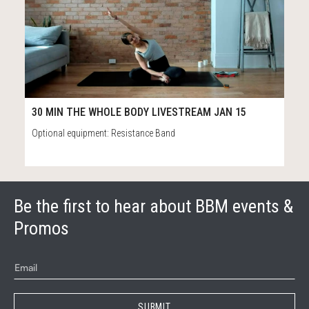
20
40:39
30 MIN THE WHOLE BODY LIVESTREAM JAN 15
Optional equipment: Resistance Band
Be the first to hear about BBM events &
Promos