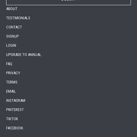
ABOUT
TESTIMONIALS
CONTACT
SIGNUP
LOGIN
UPGRADE TO ANNUAL
FAQ
PRIVACY
TERMS
EMAIL
INSTAGRAM
PINTEREST
TIKTOK
FACEBOOK