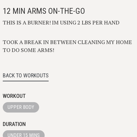
12 MIN ARMS ON-THE-GO
THIS IS A BURNER! IM USING 2 LBS PER HAND
TOOK A BREAK IN BETWEEN CLEANING MY HOME
TO DO SOME ARMS!
BACK TO WORKOUTS
WORKOUT
UPPER BODY
DURATION
UNDER 15 MINS