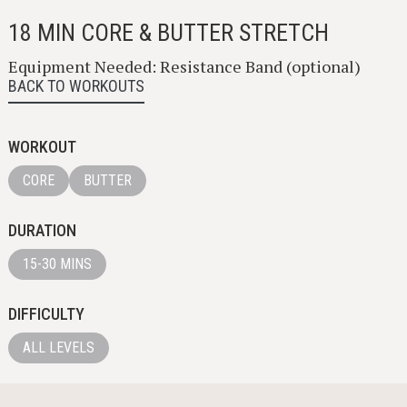
18 MIN CORE & BUTTER STRETCH
Equipment Needed: Resistance Band (optional)
BACK TO WORKOUTS
WORKOUT
CORE
BUTTER
DURATION
15-30 MINS
DIFFICULTY
ALL LEVELS