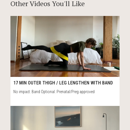
Other Videos You'll Like
74
17:34
17 MIN OUTER THIGH / LEG LENGTHEN WITH BAND
No impact. Band Optional. Prenatal/Preg approved