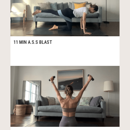
114
11:35
11 MIN A.S.S BLAST
45