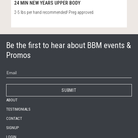
25:01
24 MIN NEW YEARS UPPER BODY
2-5 lbs per hand recommended! Preg approved.
Be the first to hear about BBM events &
Promos
ABOUT
TESTIMONIALS
CONTACT
SIGNUP
LOGIN