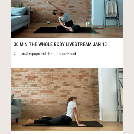
20
40:39
30 MIN THE WHOLE BODY LIVESTREAM JAN 15
Optional equipment: Resistance Band