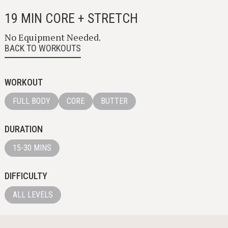
19 MIN CORE + STRETCH
No Equipment Needed.
BACK TO WORKOUTS
WORKOUT
FULL BODY
CORE
BUTTER
DURATION
15-30 MINS
DIFFICULTY
ALL LEVELS