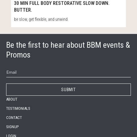
57
32:04
30 MIN FULL BODY RESTORATIVE SLOW DOWN.
BUTTER.
be slow, get flexible, and unwind.
Be the first to hear about BBM events &
Promos
ABOUT
TESTIMONIALS
CONTACT
SIGNUP
LOGIN