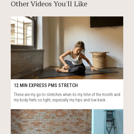
Other Videos You'll Like
80
12:51
12 MIN EXPRESS PMS STRETCH
These are my go-to stretches when its my time of the month and
my body feels so tight, especially my hips and low back.