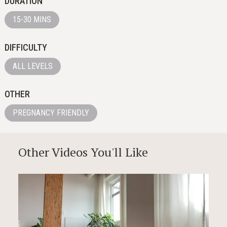
DURATION
15-30 MINS
DIFFICULTY
ALL LEVELS
OTHER
PREGNANCY FRIENDLY
Other Videos You'll Like