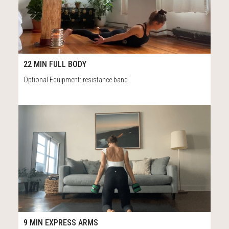
41
22:00
22 MIN FULL BODY
Optional Equipment: resistance band
82
9:13
9 MIN EXPRESS ARMS