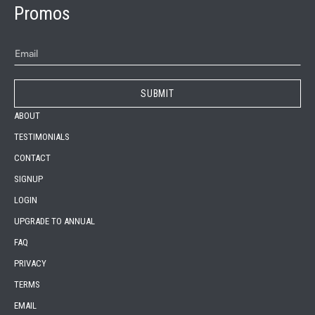
Promos
ABOUT
TESTIMONIALS
CONTACT
SIGNUP
LOGIN
UPGRADE TO ANNUAL
FAQ
PRIVACY
TERMS
EMAIL