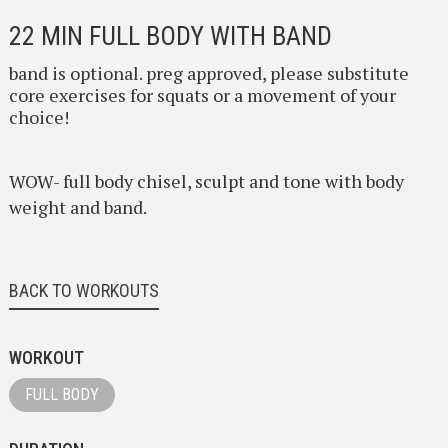
22 MIN FULL BODY WITH BAND
band is optional. preg approved, please substitute
core exercises for squats or a movement of your
choice!
WOW- full body chisel, sculpt and tone with body
weight and band.
BACK TO WORKOUTS
WORKOUT
FULL BODY