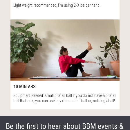
Light weight recommended, I'm using 2-3 lbs per hand.
14
10:19
10 MIN ABS
Equipment Needed: small pilates ball If you do not have a pilates
ball thats ok, you can use any other small ball or, nothing at all!
Be the first to hear about BBM events &