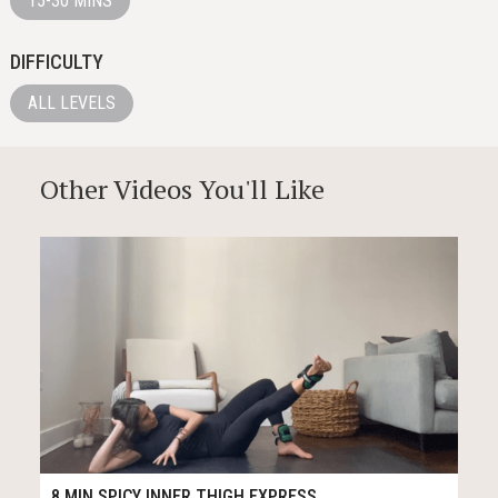
15-30 MINS
DIFFICULTY
ALL LEVELS
Other Videos You'll Like
126
10:02
8 MIN SPICY INNER THIGH EXPRESS