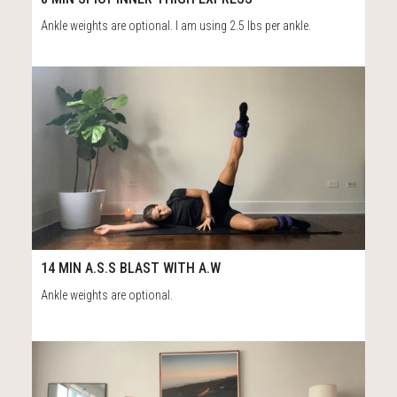
Ankle weights are optional. I am using 2.5 lbs per ankle.
117
15:16
14 MIN A.S.S BLAST WITH A.W
Ankle weights are optional.