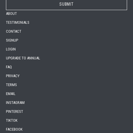
ABOUT
TESTIMONIALS
CONTACT
SIGNUP
LOGIN
UPGRADE TO ANNUAL
FAQ
PRIVACY
TERMS
EMAIL
INSTAGRAM
PINTEREST
TIKTOK
FACEBOOK