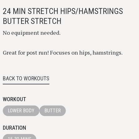
24 MIN STRETCH HIPS/HAMSTRINGS
BUTTER STRETCH
No equipment needed.
Great for post run! Focuses on hips, hamstrings.
BACK TO WORKOUTS
WORKOUT
LOWER BODY
BUTTER
DURATION