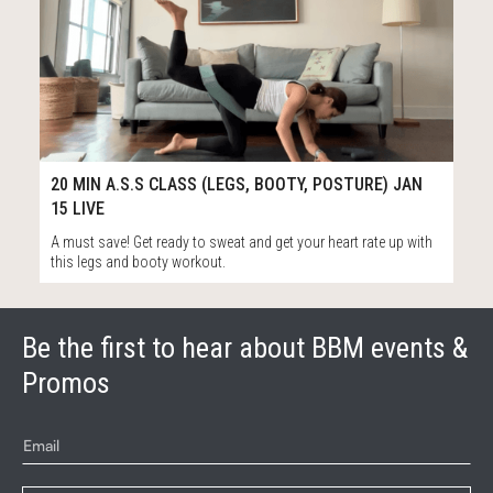
63
28:28
20 MIN A.S.S CLASS (LEGS, BOOTY, POSTURE) JAN
15 LIVE
A must save! Get ready to sweat and get your heart rate up with
this legs and booty workout.
Be the first to hear about BBM events &
Promos