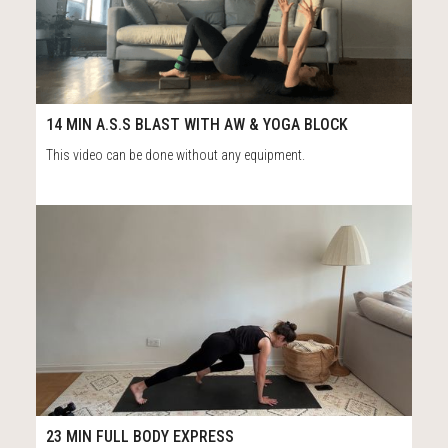
26
15:09
14 MIN A.S.S BLAST WITH AW & YOGA BLOCK
This video can be done without any equipment.
12
24:27
23 MIN FULL BODY EXPRESS