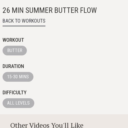
26 MIN SUMMER BUTTER FLOW
BACK TO WORKOUTS
WORKOUT
BUTTER
DURATION
15-30 MINS
DIFFICULTY
ALL LEVELS
Other Videos You'll Like