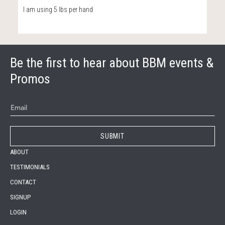
I am using 5 lbs per hand
Be the first to hear about BBM events &
Promos
ABOUT
TESTIMONIALS
CONTACT
SIGNUP
LOGIN