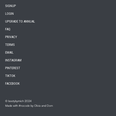
SIGNUP
LOGIN
UPGRADE TO ANNUAL
FAQ
PRIVACY
TERMS
EMAIL
INSTAGRAM
PINTEREST
TIKTOK
FACEBOOK
© bootybymich 2024
Made with
#nocode
by
Olivia
and
Dom