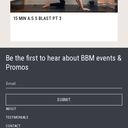
61
15:29
15 MIN A.S.S BLAST PT 3
Be the first to hear about BBM events &
Promos
ABOUT
TESTIMONIALS
CONTACT