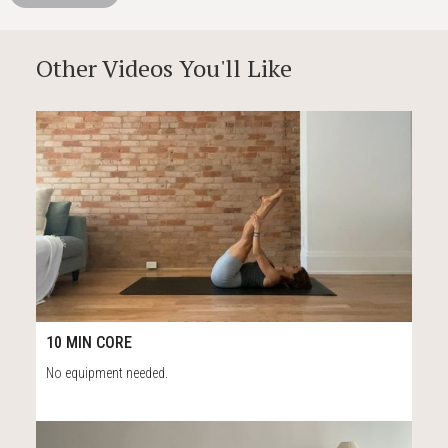
Other Videos You'll Like
53
10:46
10 MIN CORE
No equipment needed.