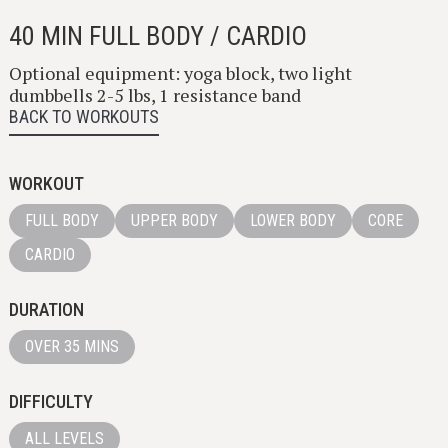
40 MIN FULL BODY / CARDIO
Optional equipment: yoga block, two light
dumbbells 2-5 lbs, 1 resistance band
BACK TO WORKOUTS
WORKOUT
FULL BODY
UPPER BODY
LOWER BODY
CORE
CARDIO
DURATION
OVER 35 MINS
DIFFICULTY
ALL LEVELS