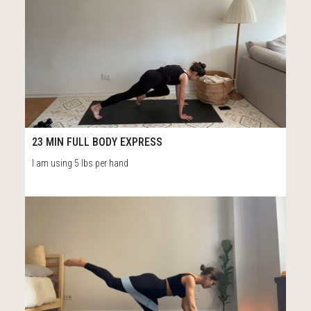
12
24:27
23 MIN FULL BODY EXPRESS
I am using 5 lbs per hand