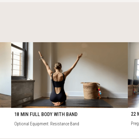
4
79
22:
18:16
22 
18 MIN FULL BODY WITH BAND
Preg
Optional Equipment: Resistance Band