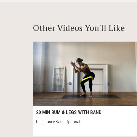
Other Videos You'll Like
102
20:26
20 MIN BUM & LEGS WITH BAND
Resistance Band Optional.