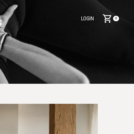
LOGIN
0