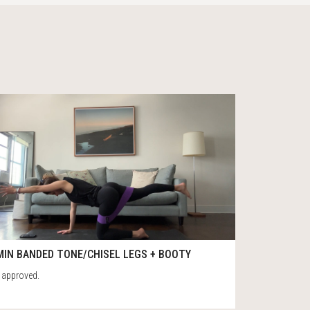
4
32
MIN BANDED TONE/CHISEL LEGS + BOOTY
 approved.