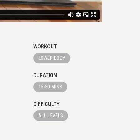
WORKOUT
LOWER BODY
DURATION
15-30 MINS
DIFFICULTY
ALL LEVELS