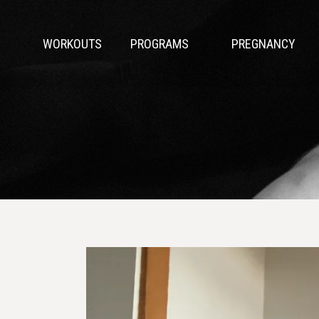
WORKOUTS
PROGRAMS
PREGNANCY