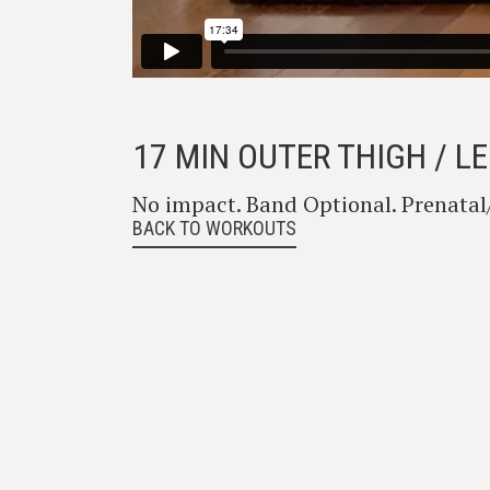
17 MIN OUTER THIGH / 
No impact. Band Optional. Prenata
BACK TO WORKOUTS