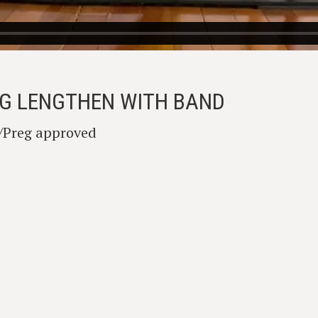
LEG LENGTHEN WITH BAND
l/Preg approved