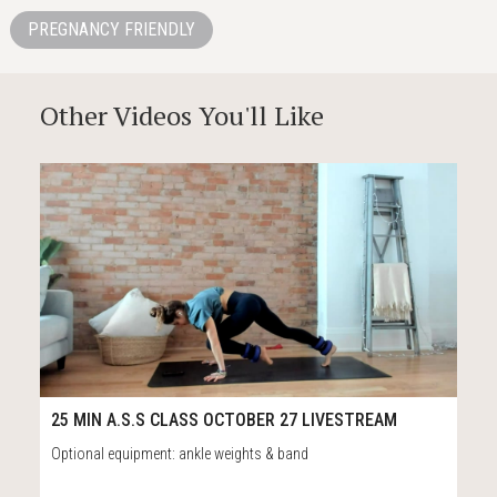
PREGNANCY FRIENDLY
Other Videos You'll Like
27
31:43
25 MIN A.S.S CLASS OCTOBER 27 LIVESTREAM
Optional equipment: ankle weights & band