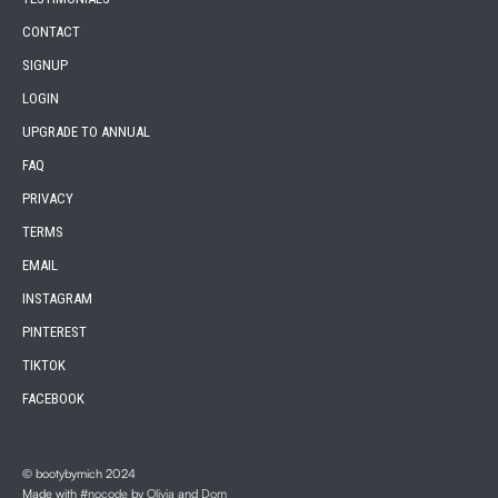
CONTACT
SIGNUP
LOGIN
UPGRADE TO ANNUAL
FAQ
PRIVACY
TERMS
EMAIL
INSTAGRAM
PINTEREST
TIKTOK
FACEBOOK
© bootybymich 2024
Made with
#nocode
by
Olivia
and
Dom