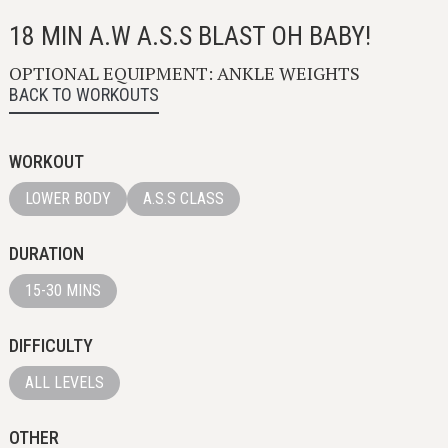
18 MIN A.W A.S.S BLAST OH BABY!
OPTIONAL EQUIPMENT: ANKLE WEIGHTS
BACK TO WORKOUTS
WORKOUT
LOWER BODY
A.S.S CLASS
DURATION
15-30 MINS
DIFFICULTY
ALL LEVELS
OTHER