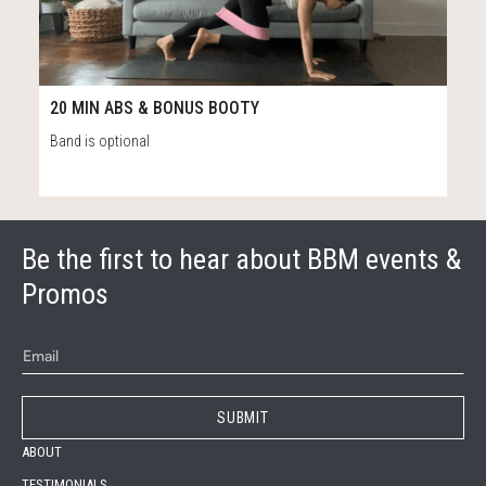
55
20:45
20 MIN ABS & BONUS BOOTY
Band is optional
Be the first to hear about BBM events &
Promos
ABOUT
TESTIMONIALS