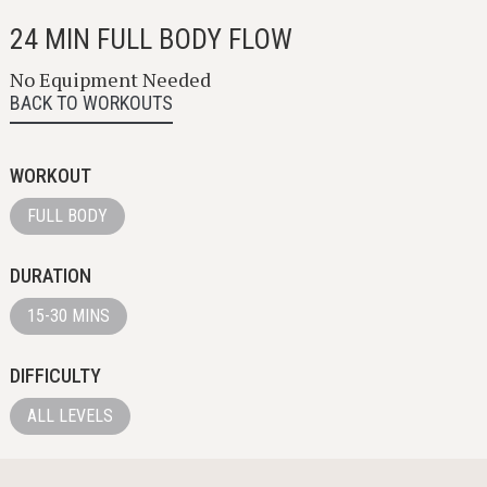
24 MIN FULL BODY FLOW
No Equipment Needed
BACK TO WORKOUTS
WORKOUT
FULL BODY
DURATION
15-30 MINS
DIFFICULTY
ALL LEVELS