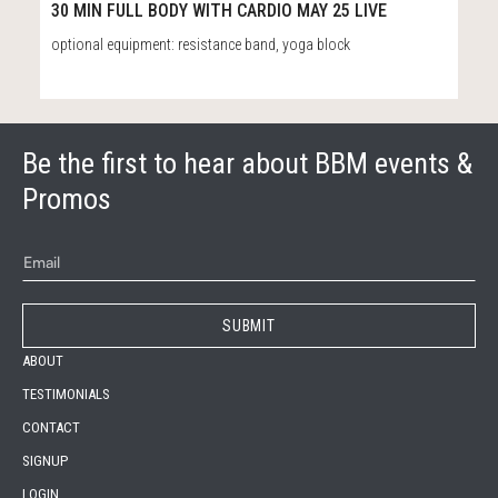
31:12
30 MIN FULL BODY WITH CARDIO MAY 25 LIVE
optional equipment: resistance band, yoga block
Be the first to hear about BBM events &
Promos
ABOUT
TESTIMONIALS
CONTACT
SIGNUP
LOGIN