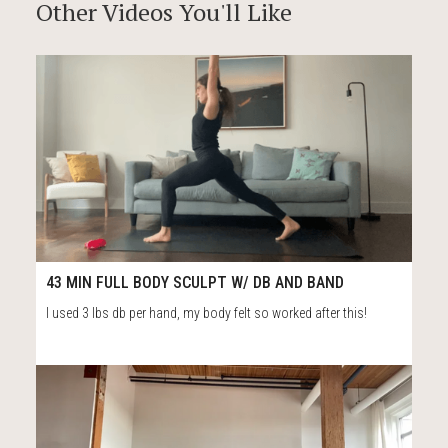
Other Videos You'll Like
56
43:31
43 MIN FULL BODY SCULPT W/ DB AND BAND
I used 3 lbs db per hand, my body felt so worked after this!