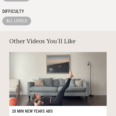
DIFFICULTY
ALL LEVELS
Other Videos You'll Like
29
21:34
20 MIN NEW YEARS ABS