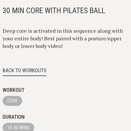
30 MIN CORE WITH PILATES BALL
Deep core is activated in this sequence along with
your entire body! Best paired with a posture/upper
body or lower body video!
BACK TO WORKOUTS
WORKOUT
CORE
DURATION
15-30 MINS