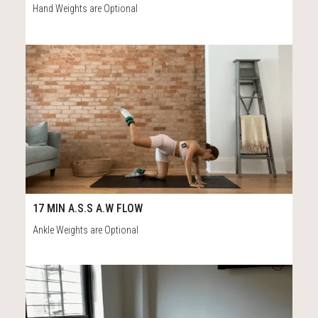
Hand Weights are Optional
75
17:#2
17 MIN A.S.S A.W FLOW
Ankle Weights are Optional