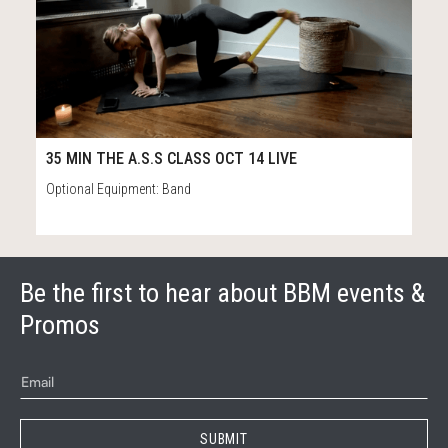
37
37:01
35 MIN THE A.S.S CLASS OCT 14 LIVE
Optional Equipment: Band
Be the first to hear about BBM events &
Promos