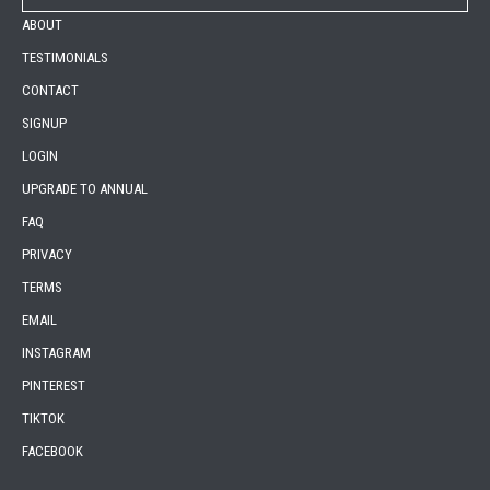
ABOUT
TESTIMONIALS
CONTACT
SIGNUP
LOGIN
UPGRADE TO ANNUAL
FAQ
PRIVACY
TERMS
EMAIL
INSTAGRAM
PINTEREST
TIKTOK
FACEBOOK