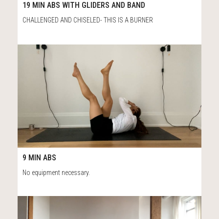
19:52
19 MIN ABS WITH GLIDERS AND BAND
CHALLENGED AND CHISELED- THIS IS A BURNER
53
10:02
9 MIN ABS
No equipment necessary.