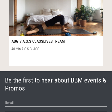
14
43:54
AUG 7 A.S.S CLASSLIVESTREAM
40 Min A.S.S CLASS
Be the first to hear about BBM events &
Promos