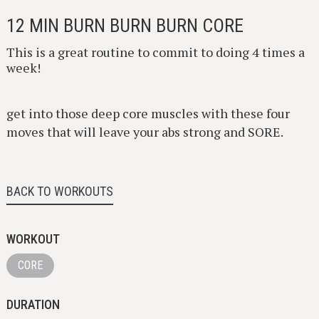
12 MIN BURN BURN BURN CORE
This is a great routine to commit to doing 4 times a
week!
get into those deep core muscles with these four
moves that will leave your abs strong and SORE.
BACK TO WORKOUTS
WORKOUT
CORE
DURATION