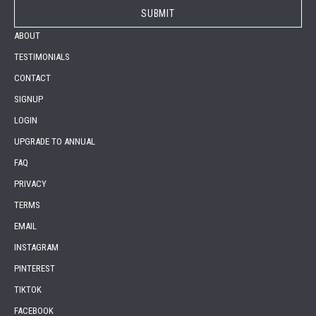
ABOUT
TESTIMONIALS
CONTACT
SIGNUP
LOGIN
UPGRADE TO ANNUAL
FAQ
PRIVACY
TERMS
EMAIL
INSTAGRAM
PINTEREST
TIKTOK
FACEBOOK