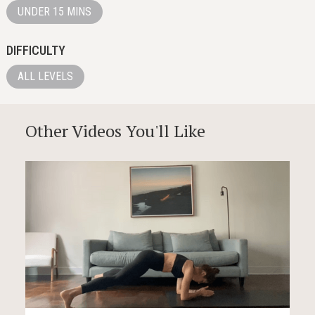
UNDER 15 MINS
DIFFICULTY
ALL LEVELS
Other Videos You'll Like
12