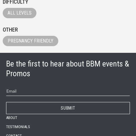
DIFFICULTY
ALL LEVELS
OTHER
PREGNANCY FRIENDLY
Be the first to hear about BBM events &
Promos
ABOUT
TESTIMONIALS
CONTACT