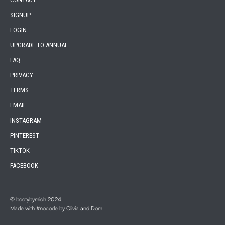
SIGNUP
LOGIN
UPGRADE TO ANNUAL
FAQ
PRIVACY
TERMS
EMAIL
INSTAGRAM
PINTEREST
TIKTOK
FACEBOOK
© bootybymich 2024
Made with
#nocode
by
Olivia
and
Dom