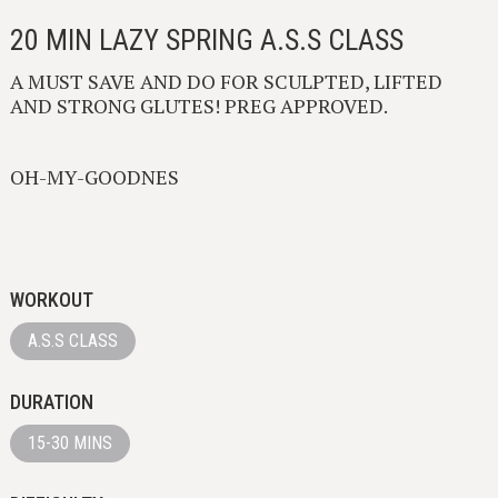
20 MIN LAZY SPRING A.S.S CLASS
A MUST SAVE AND DO FOR SCULPTED, LIFTED
AND STRONG GLUTES! PREG APPROVED.
OH-MY-GOODNES
WORKOUT
A.S.S CLASS
DURATION
15-30 MINS